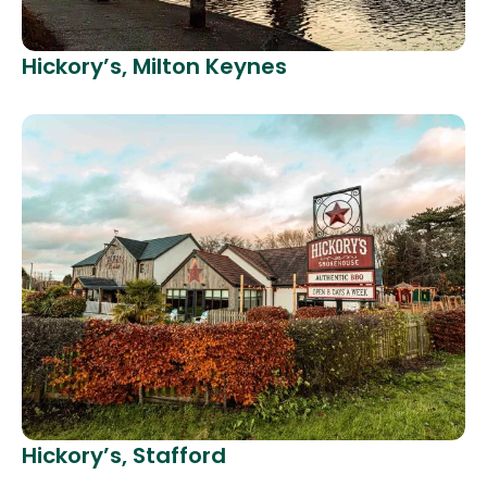
Hickory’s, Milton Keynes
Hickory’s, Stafford