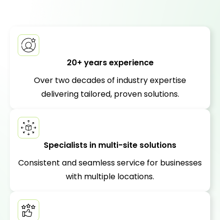
20+ years experience
Over two decades of industry expertise
delivering tailored, proven solutions.
Specialists in multi-site solutions
Consistent and seamless service for businesses
with multiple locations.