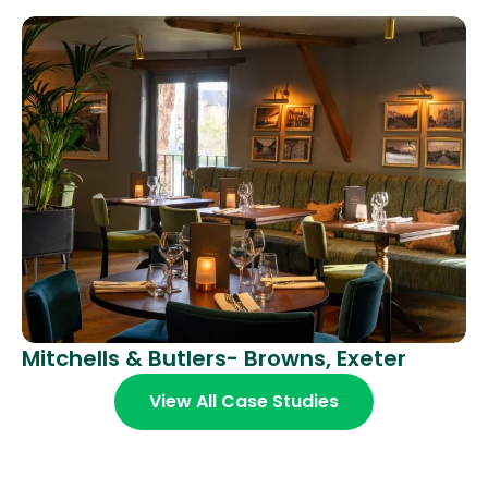
Mitchells & Butlers- Browns, Exeter
View All Case Studies