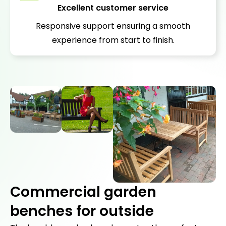
Excellent customer service
Responsive support ensuring a smooth
experience from start to finish.
Commercial garden
benches for outside