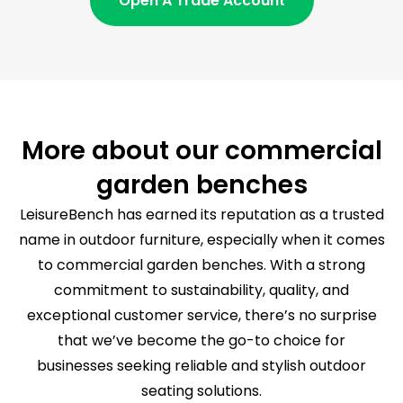
Open A Trade Account
More about our commercial
garden benches
LeisureBench has earned its reputation as a trusted
name in outdoor furniture, especially when it comes
to commercial garden benches. With a strong
commitment to sustainability, quality, and
exceptional customer service, there’s no surprise
that we’ve become the go-to choice for
businesses seeking reliable and stylish outdoor
seating solutions.