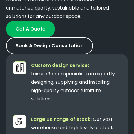
unmatched quality, sustainable and tailored
solutions for any outdoor space.
Get A Quote
Book A Design Consultation
Custom design service:
LeisureBench specialises in expertly
designing, supplying and installing
high-quality outdoor furniture
solutions
Large UK range of stock:
Our vast
warehouse and high levels of stock