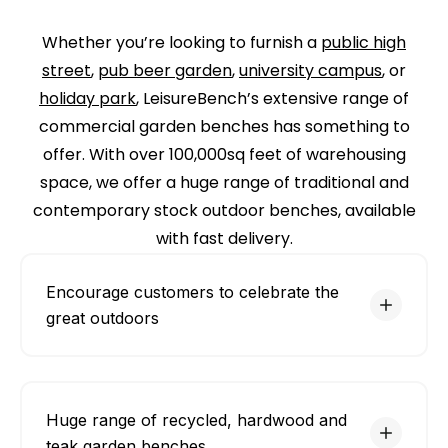
Whether you’re looking to furnish a
public high
street
,
pub beer garden
,
university campus
, or
holiday park
, LeisureBench’s extensive range of
commercial garden benches has something to
offer. With over 100,000sq feet of warehousing
space, we offer a huge range of traditional and
contemporary stock outdoor benches, available
with fast delivery.
Encourage customers to celebrate the
great outdoors
Huge range of recycled, hardwood and
teak garden benches