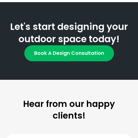
Let's start designing your
outdoor space today!
Book A Design Consultation
Hear from our happy
clients!