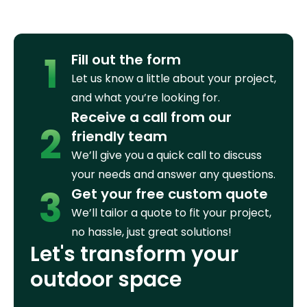
1
Fill out the form
Let us know a little about your project,
and what you’re looking for.
Receive a call from our
2
friendly team
We’ll give you a quick call to discuss
your needs and answer any questions.
3
Get your free custom quote
We’ll tailor a quote to fit your project,
no hassle, just great solutions!
Let's transform your
outdoor space