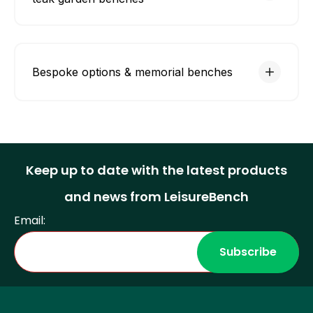
Bespoke options & memorial benches
Keep up to date with the latest products
and news from LeisureBench
Email: