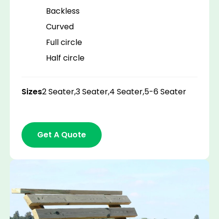
Backless
Curved
Full circle
Half circle
Sizes
2 Seater,
3 Seater,
4 Seater,
5-6 Seater
Get A Quote