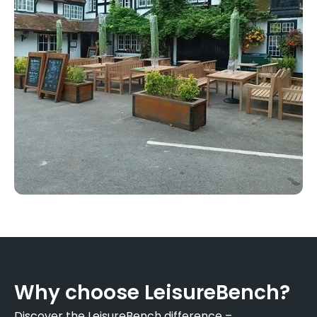
Why choose LeisureBench?
Discover the LeisureBench difference –