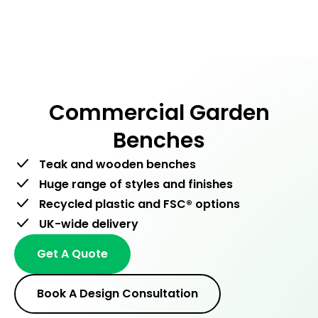
Men
Skip
to
content
Commercial Garden
Benches
Teak and wooden benches
Huge range of styles and finishes
Recycled plastic and FSC® options
UK-wide delivery
Get A Quote
Book A Design Consultation