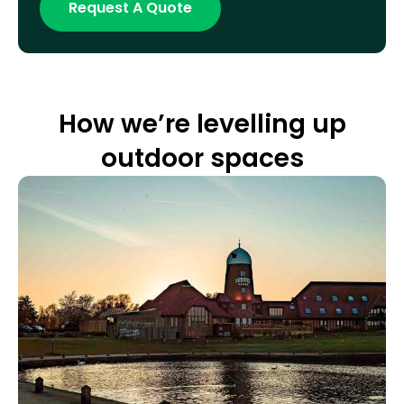
How we’re levelling up
outdoor spaces