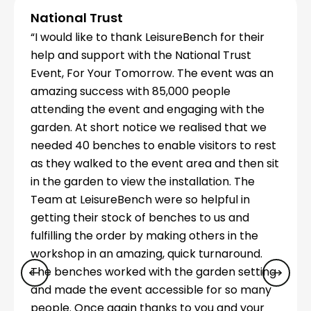
National Trust
“I would like to thank LeisureBench for their
help and support with the National Trust
Event, For Your Tomorrow. The event was an
amazing success with 85,000 people
attending the event and engaging with the
garden. At short notice we realised that we
needed 40 benches to enable visitors to rest
as they walked to the event area and then sit
in the garden to view the installation. The
Team at LeisureBench were so helpful in
getting their stock of benches to us and
fulfilling the order by making others in the
workshop in an amazing, quick turnaround.
The benches worked with the garden setting
and made the event accessible for so many
people. Once again thanks to you and your