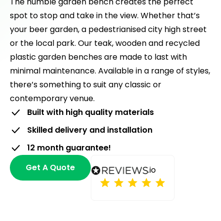
The humble garden bench creates the perfect
spot to stop and take in the view. Whether that’s
your beer garden, a pedestrianised city high street
or the local park. Our teak, wooden and recycled
plastic garden benches are made to last with
minimal maintenance. Available in a range of styles,
there’s something to suit any classic or
contemporary venue.
Built with high quality materials
Skilled delivery and installation
12 month guarantee!
Get A Quote
.io