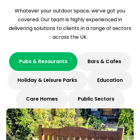
Whatever your outdoor space, we’ve got you
covered. Our team is highly experienced in
delivering solutions to clients in a range of sectors
across the UK.
Pubs & Resaurants
Bars & Cafes
Holiday & Leisure Parks
Education
Care Homes
Public Sectors