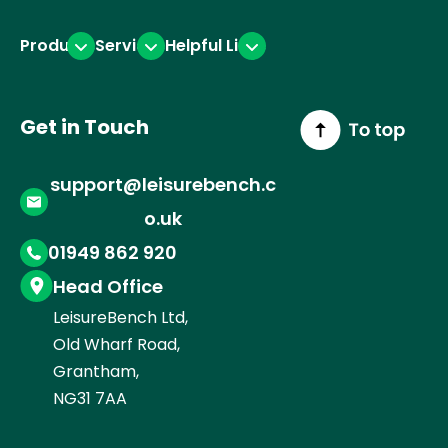
Products
Services
Helpful Links
Get in Touch
support@leisurebench.c
o.uk
01949 862 920
Head Office
LeisureBench Ltd,
Old Wharf Road,
Grantham,
NG31 7AA