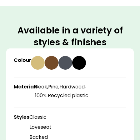
Available in a variety of
styles & finishes
Colours
Materials
Teak,
Pine,
Hardwood,
100% Recycled plastic
Styles
Classic
Loveseat
Backed