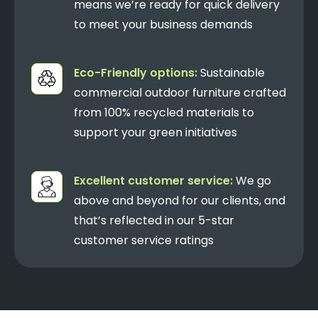
means we’re ready for quick delivery
to meet your business demands
Eco-Friendly options:
Sustainable
commercial outdoor furniture crafted
from 100% recycled materials to
support your green initiatives
Excellent customer service:
We go
above and beyond for our clients, and
that’s reflected in our 5-star
customer service ratings