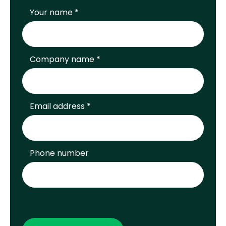
Your name *
Company name *
Email address *
Phone number