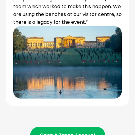
team which worked to make this happen. We
are using the benches at our visitor centre, so
there is a legacy for the event.”