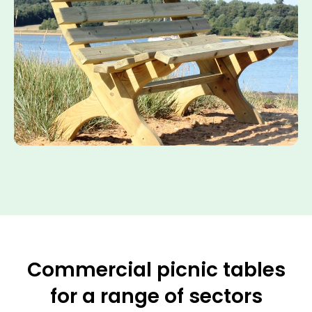
Commercial picnic tables
for a range of sectors