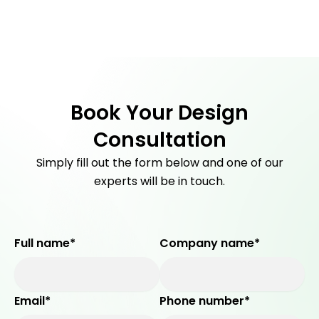
Men
Skip
to
content
Book Your Design
Consultation
Simply fill out the form below and one of our
experts will be in touch.
Full name*
Company name*
Email*
Phone number*