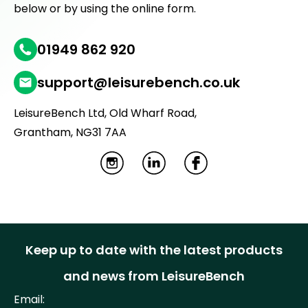
below or by using the online form.
01949 862 920
support@leisurebench.co.uk
LeisureBench Ltd, Old Wharf Road,
Grantham, NG31 7AA
I
L
F
n
i
a
s
n
c
t
k
e
Keep up to date with the latest products
a
e
b
and news from LeisureBench
g
d
o
Email: