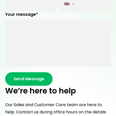
Your message*
We’re here to help
Our Sales and Customer Care team are here to
help. Contact us during office hours on the details