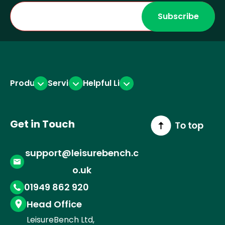
r
i
o
a
n
k
m
(
(
1
2
Products
Services
Helpful Links
)
)
Get in Touch
support@leisurebench.c
o.uk
01949 862 920
Head Office
LeisureBench Ltd,